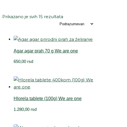
Prikazano je svih 15 rezultata
Agar agar prah 70 g We are one
650,00
rsd
Hlorela tablete (100g) We are one
1.280,00
rsd