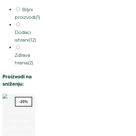
Biljni
proizvodi
(1)
Dodaci
ishrani
(12)
Zdrava
hrana
(2)
Proizvodi na
sniženju:
-20%