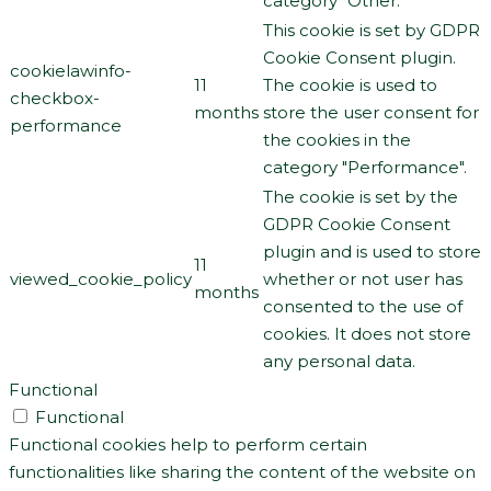
category "Other.
This cookie is set by GDPR
Cookie Consent plugin.
cookielawinfo-
11
The cookie is used to
checkbox-
months
store the user consent for
performance
the cookies in the
category "Performance".
The cookie is set by the
GDPR Cookie Consent
plugin and is used to store
11
viewed_cookie_policy
whether or not user has
months
consented to the use of
cookies. It does not store
any personal data.
Functional
Functional
Functional cookies help to perform certain
functionalities like sharing the content of the website on