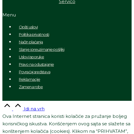
Servico
Menu
Opšti uslovi
Politika privatnosti
Način plaćanja
Slanje i preuzimanje pošiljki
Uslovi isporuke
Pravo na odustajanje
Povraćaj sredstava
Reklamacije
Zamena robe
Idi na vrh
Ova Internet stranica koristi kolačiće za pružanje boljeg
korisničkog iskustva. Korišćenjem ovog sajta se slažete sa
korištenjem kolačića (cookies). Klikom na “PRIHVATAM”,