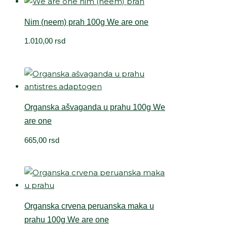
Nim (neem) prah 100g We are one
1.010,00
rsd
Organska ašvaganda u prahu 100g We
are one
665,00
rsd
Organska crvena peruanska maka u
prahu 100g We are one