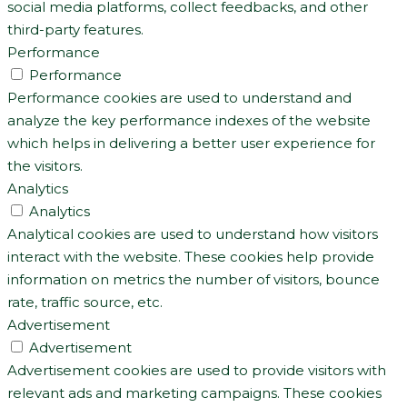
social media platforms, collect feedbacks, and other
third-party features.
Performance
Performance
Performance cookies are used to understand and
analyze the key performance indexes of the website
which helps in delivering a better user experience for
the visitors.
Analytics
Analytics
Analytical cookies are used to understand how visitors
interact with the website. These cookies help provide
information on metrics the number of visitors, bounce
rate, traffic source, etc.
Advertisement
Advertisement
Advertisement cookies are used to provide visitors with
relevant ads and marketing campaigns. These cookies