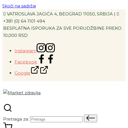
Skoči na sadržaj
VATROSLAVA JAGIĆA 4, BEOGRAD 11050, SRBIJA |
+381 (0) 64 1101 494
BESPLATNA ISPORUKA ZA SVE PORUDŽBINE PREKO
10,000 RSD
Instagram
Facebook
Google
Pretraga za: