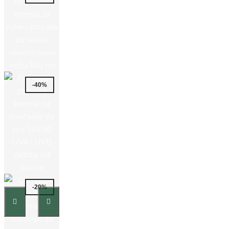
-40%
-20%