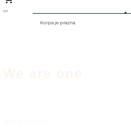
Korpa je prazna.
We are one
Početna
»
We are one