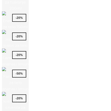
-20%
-20%
-20%
-50%
-20%