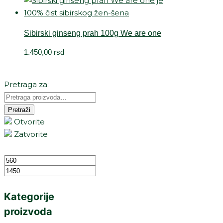
Sibirski ginseng prah 100g We are one
1.450,00
rsd
Pretraga za:
Pretraži
Otvorite
Zatvorite
Kategorije
proizvoda