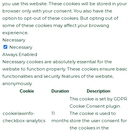
you use this website. These cookies will be stored in your
browser only with your consent. You also have the
option to opt-out of these cookies. But opting out of
some of these cookies may affect your browsing
experience.
Necessary
Necessary
Always Enabled
Necessary cookies are absolutely essential for the
website to function properly. These cookies ensure basic
functionalities and security features of the website,
anonymously.
Cookie
Duration
Description
This cookie is set by GDPR
Cookie Consent plugin.
cookielawinfo-
11
The cookie is used to
checkbox-analytics
months
store the user consent for
the cookies in the