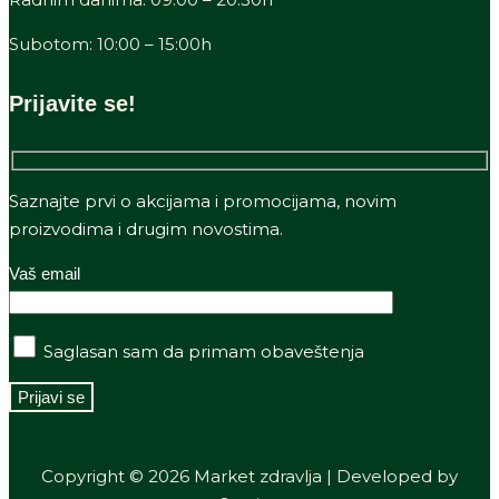
Subotom: 10:00 – 15:00h
Prijavite se!
Saznajte prvi o akcijama i promocijama, novim
proizvodima i drugim novostima.
Vaš email
Saglasan sam da primam obaveštenja
Copyright © 2026 Market zdravlja | Developed by