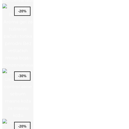
-20%
-30%
-20%