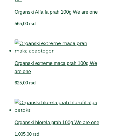
Organski Alfalfa prah 100g We are one
565,00
rsd
Organski extreme maca prah 100g We
are one
625,00
rsd
Organski hlorela prah 100g We are one
1.005,00
rsd