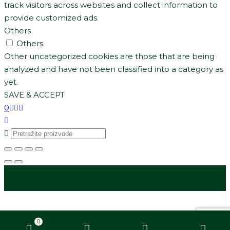
track visitors across websites and collect information to
provide customized ads.
Others
Others
Other uncategorized cookies are those that are being
analyzed and have not been classified into a category as
yet.
SAVE & ACCEPT
0
0