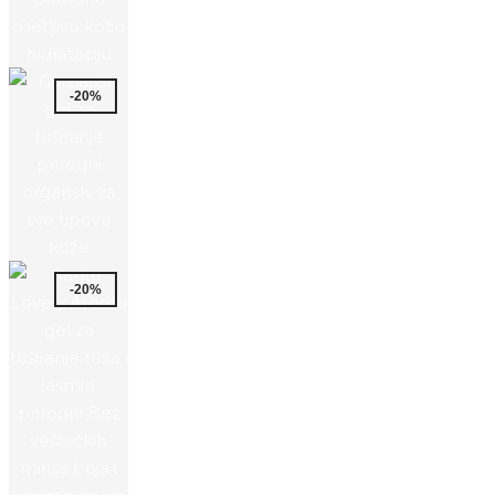
-20%
-20%