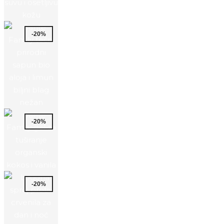
-20%
-20%
-20%