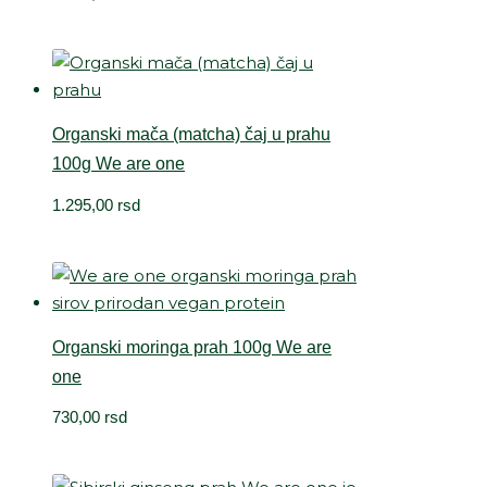
Organski mača (matcha) čaj u prahu
100g We are one
1.295,00
rsd
Organski moringa prah 100g We are
one
730,00
rsd