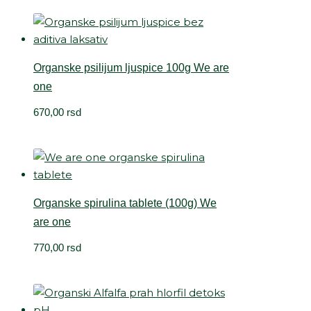
Organske psilijum ljuspice 100g We are
one
670,00
rsd
Organske spirulina tablete (100g) We
are one
770,00
rsd