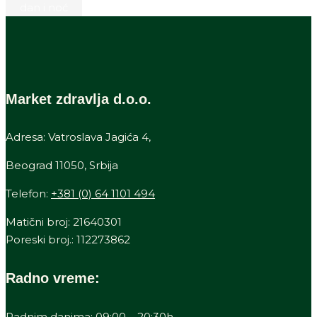
Market zdravlja d.o.o.
Adresa: Vatroslava Jagića 4,
Beograd 11050, Srbija
Telefon:
+381 (0) 64 1101 494
Matični broj: 21640301
Poreski broj.: 112273862
Radno vreme:
Radnim danima: 09:00 – 20:30h