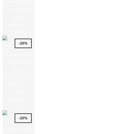
-20%
-20%