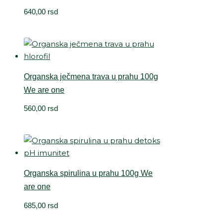
640,00
rsd
Organska ječmena trava u prahu 100g
We are one
560,00
rsd
Organska spirulina u prahu 100g We
are one
685,00
rsd