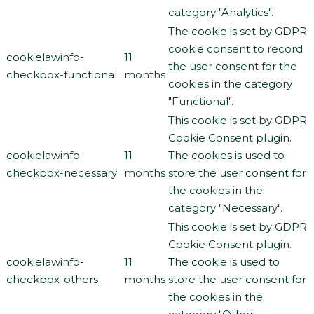
category "Analytics".
The cookie is set by GDPR
cookie consent to record
cookielawinfo-
11
the user consent for the
checkbox-functional
months
cookies in the category
"Functional".
This cookie is set by GDPR
Cookie Consent plugin.
cookielawinfo-
11
The cookies is used to
checkbox-necessary
months
store the user consent for
the cookies in the
category "Necessary".
This cookie is set by GDPR
Cookie Consent plugin.
cookielawinfo-
11
The cookie is used to
checkbox-others
months
store the user consent for
the cookies in the