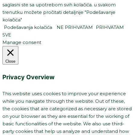
saglasni ste sa upotrebom svih kolačića. u svakom
trenutku možete pročitati detaljnije "Podešavanje
kolačića"
Podešavanja kolačića
NE PRIHVATAM
PRIHVATAM
SVE
Manage consent
Close
Privacy Overview
This website uses cookies to improve your experience
while you navigate through the website. Out of these,
the cookies that are categorized as necessary are stored
on your browser as they are essential for the working of
basic functionalities of the website. We also use third-
party cookies that help us analyze and understand how